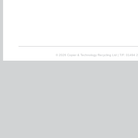
© 2026 Copier & Technology Recycling Ltd | T/F: 01494 