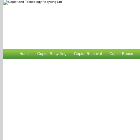
Home
Copier Recycling
Copier Removal
Copier Reuse